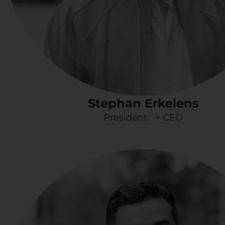
Stephan Erkelens
President + CEO