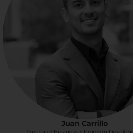
Juan Carrillo
Director of Business + Program Develo