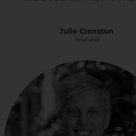
Julie Cranston
RevFund