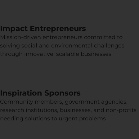
Impact Entrepreneurs
Mission-driven entrepreneurs committed to
solving social and environmental challenges
through innovative, scalable businesses
Inspiration Sponsors
Community members, government agencies,
research institutions, businesses, and non-profits
needing solutions to urgent problems