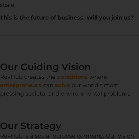
scale.
This is the future of business. Will you join us?
Our Guiding Vision
RevHub
creates the
conditions
where
entrepreneurs
can
solve
our world’s most
pressing societal and environmental problems.
Our Strategy
RevHub is a social purpose company. Our vision