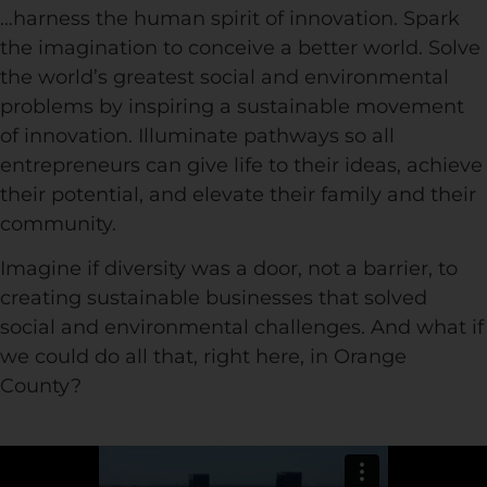
…harness the human spirit of innovation. Spark
the imagination to conceive a better world. Solve
the world’s greatest social and environmental
problems by inspiring a sustainable movement
of innovation. Illuminate pathways so all
entrepreneurs can give life to their ideas, achieve
their potential, and elevate their family and their
community.
Imagine if diversity was a door, not a barrier, to
creating sustainable businesses that solved
social and environmental challenges. And what if
we could do all that, right here, in Orange
County?