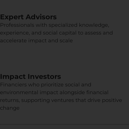
Expert Advisors
Professionals with specialized knowledge,
experience, and social capital to assess and
accelerate impact and scale
Impact Investors
Financiers who prioritize social and
environmental impact alongside financial
returns, supporting ventures that drive positive
change