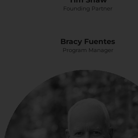
Founding Partner
Bracy Fuentes
Program Manager