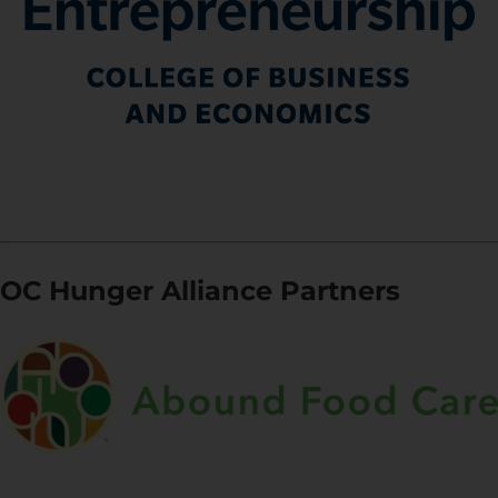
OC Hunger Alliance Partners