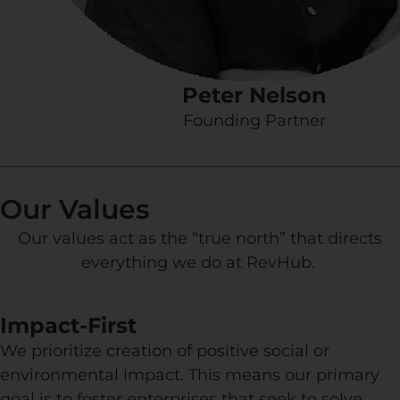
Peter Nelson
Founding Partner
Our Values
Our values act as the “true north” that directs
everything we do at RevHub.
Impact-First
We prioritize creation of positive social or
environmental impact. This means our primary
goal is to foster enterprises that seek to solve