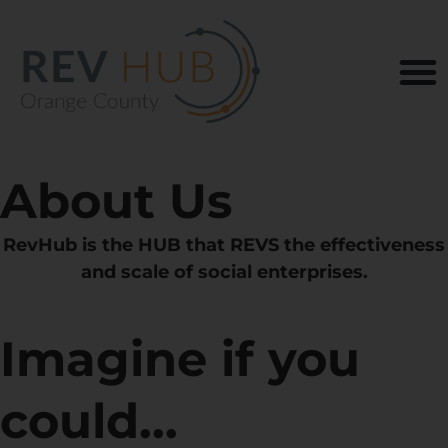
About Us
RevHub is the HUB that REVS the effectiveness
and scale of social enterprises.
Imagine if you
could...