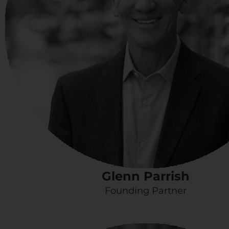
Glenn Parrish
Founding Partner