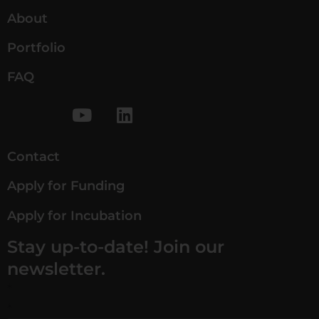
About
Portfolio
FAQ
Contact
Apply for Funding
Apply for Incubation
Stay up-to-date! Join our
newsletter.
*
*