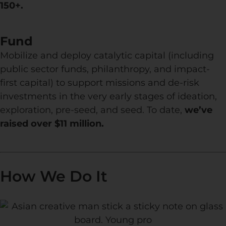
150+.
Fund
Mobilize and deploy catalytic capital (including
public sector funds, philanthropy, and impact-
first capital) to support missions and de-risk
investments in the very early stages of ideation,
exploration, pre-seed, and seed. To date,
we’ve
raised over $11 million.
How We Do It