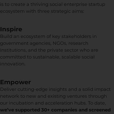
is to create a thriving social enterprise startup
ecosystem with three strategic aims:
Inspire
Build an ecosystem of key stakeholders in
government agencies, NGOs, research
institutions, and the private sector who are
committed to sustainable, scalable social
innovation.
Empower
Deliver cutting-edge insights and a solid impact
network to new and existing ventures through
our incubation and acceleration hubs. To date,
we’ve supported 30+ companies and screened