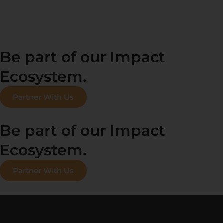
Be part of our Impact
Ecosystem.
Partner With Us
Be part of our Impact
Ecosystem.
Partner With Us