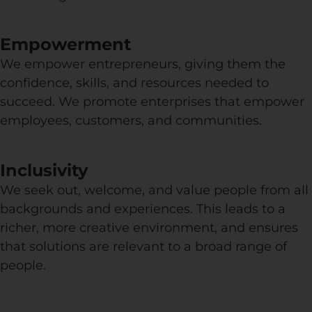
Empowerment
We empower entrepreneurs, giving them the
confidence, skills, and resources needed to
succeed. We promote enterprises that empower
employees, customers, and communities.
Inclusivity
We seek out, welcome, and value people from all
backgrounds and experiences. This leads to a
richer, more creative environment, and ensures
that solutions are relevant to a broad range of
people.