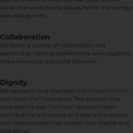
social or environmental issues, rather than simply
generating profit.
Collaboration
We foster a culture of collaboration and
partnership, helping stakeholders work together,
share resources, and build networks.
Dignity
We believe in and champion the inherent worth
and value of all individuals. This ensures they
have agency over their own decisions, their
contributions are valued, and they are provided
with opportunities that respect their dignity and
well-being.