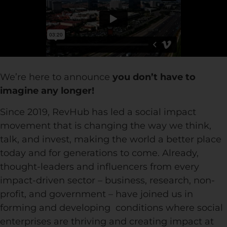
We’re here to announce
you don’t have to
imagine any longer!
Since 2019, RevHub has led a social impact
movement that is changing the way we think,
talk, and invest, making the world a better place
today and for generations to come. Already,
thought-leaders and influencers from every
impact-driven sector – business, research, non-
profit, and government – have joined us in
forming and developing conditions where social
enterprises are thriving and creating impact at