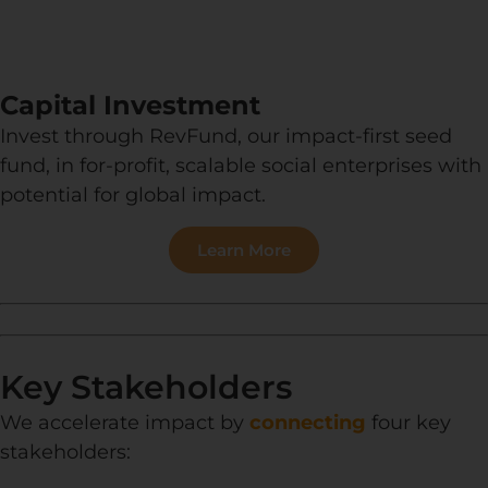
Capital Investment
Invest through RevFund, our impact-first seed
fund, in for-profit, scalable social enterprises with
potential for global impact.
Learn More
Key Stakeholders
We accelerate impact by
connecting
four key
stakeholders: