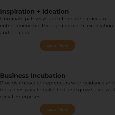
Inspiration + Ideation
Illuminate pathways and eliminate barriers to
entrepreneurship through (outreach) exploration
and ideation.
Learn More
Business Incubation
Provide impact entrepreneurs with guidance and
tools necessary to build, test, and grow successful
social enterprises.
Learn More