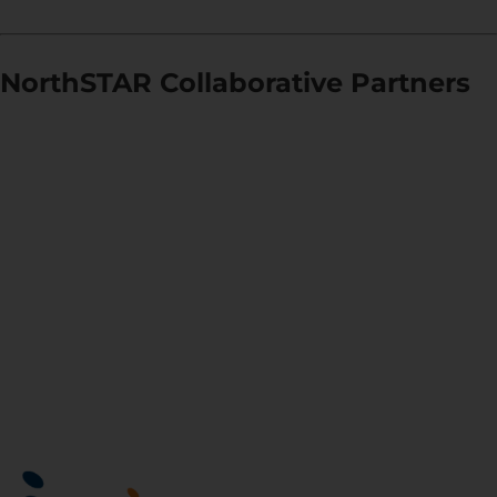
NorthSTAR Collaborative Partners