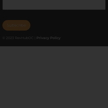
© 2023 RevHubOC |
Privacy Policy