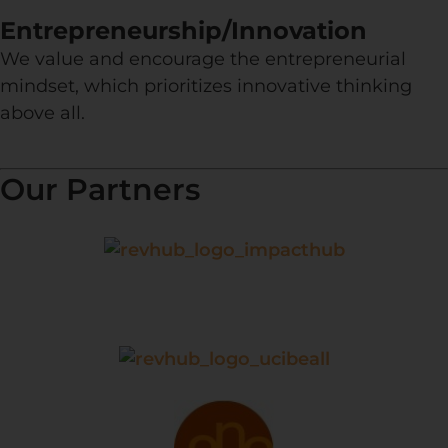
Entrepreneurship/Innovation
We value and encourage the entrepreneurial
mindset, which prioritizes innovative thinking
above all.
Our Partners