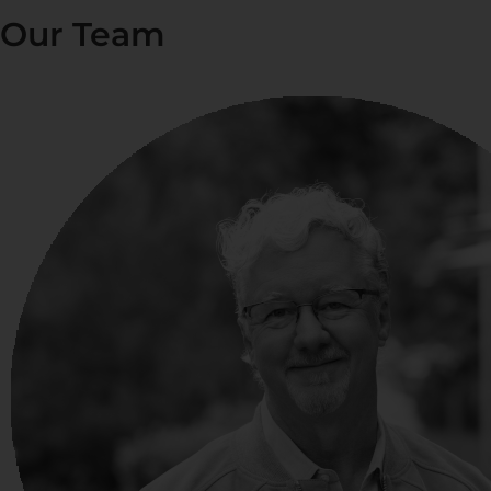
Our Team