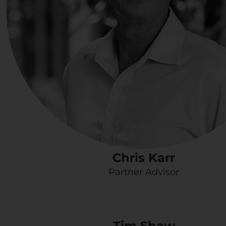
Chris Karr
Partner Advisor
Tim Shaw