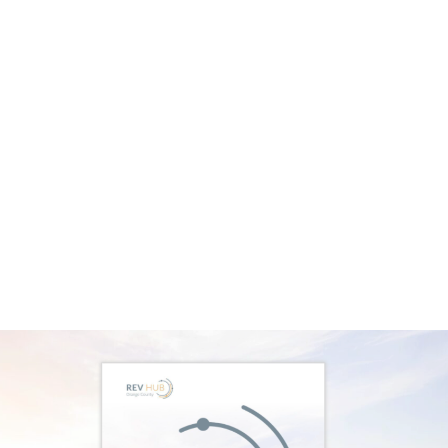
Impact Investing
At our recent Women in Impact Investing event,
Katie LaFleur, a partner at FullCycle, discussed
the challenging environment for entrepreneurs.
She highlighted that valuations have dropped
66% since their peak in 2021, with $3.9 trillion in
dry powder affecting IRRs and valuations. This
creates a difficult landscape for entrepreneurs
trying to raise capital. However, she noted that
this capital won’t sit idle forever. By 2025, it’s
expected to be deployed, revitalizing the
ecosystem.
This underscores the importance of mobilizing
capital for early-stage ventures. When it comes
to impact-first ventures, an additional challenge