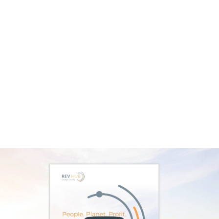
nascent entrepreneurs give up on their
social and environmental missions to fit
more conventional investment demands.
So, why is this happening? Investors often
view early-stage social enterprises as risky or
concessionary, partly because these ventures
may lack traditional profit metrics. Even
impact investors can hesitate, assuming
these businesses can’t provide strong
financial returns. However, this perception
overlooks the potential of scalable social
enterprises to deliver both impact and
profitability. By redefining success metrics to
include social and environmental value,
investors can unlock opportunities that yield
meaningful returns beyond finances. This