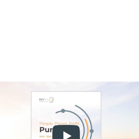
innovation to achieve its true regenerative
potential—delivering durable infrastructure,
creating jobs, and enhanced energy security
—it depends on the cultivation and
reinforcement of a robust clean energy
ecosystem. Such an ecosystem is needed to
support breakthroughs and catalyze further
innovation.
This is one reason we are so bullish on
hydrogen as one of the most promising
enablers of a resilient future. Its potential to
decarbonize emissions-intensive sectors,
balance energy systems, and create new
industrial opportunities makes it a powerful
complement to wind, solar, and other
renewables.