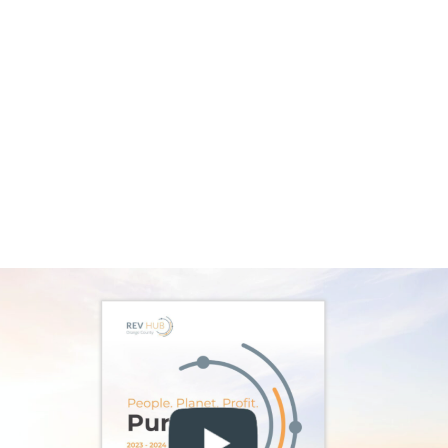
Mental Health Solutions During
Awareness Month
As Mental Health Awareness Month, May
puts mental wellness on center stage, and
TadHealth has timely momentum to match.
The Orange County venture led by founder
and CEO Ben Greiner has closed a
$5.5 million Series A funding round guided by
experienced healthcare executives. New
board appointments of Robin Richards,
Sabrina Horn, and neuropsychiatrist
Jim Hudziak, MD, add leadership in scaling
technology, communications and clinical
science.
Dr. Hudziak has spent more than thirty years