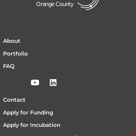
About
Portfolio
FAQ
Contact
Apply for Funding
Apply for Incubation