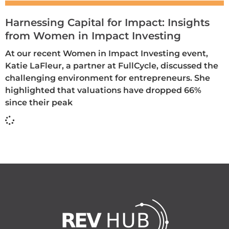
Harnessing Capital for Impact: Insights
from Women in Impact Investing
At our recent Women in Impact Investing event,
Katie LaFleur, a partner at FullCycle, discussed the
challenging environment for entrepreneurs. She
highlighted that valuations have dropped 66%
since their peak